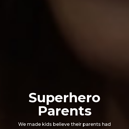
Superhero
Parents
We made kids believe their parents had