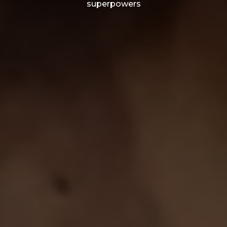
superpowers