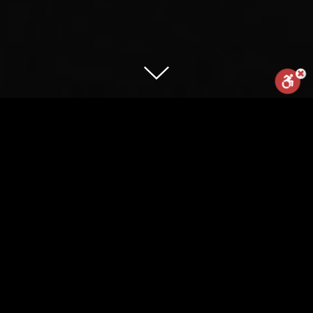
Reset
Statement
Report us
Are you fast enough to unlock your
ticket to Nike Secret Race? Nike Israel
presents: the first mobile microsite that
powered by
responds to your speed. Run fast
enough holding your mobile – and the
secret content will appear
CLIENT