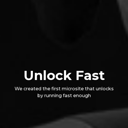
Unlock Fast
We created the first microsite that unlocks
by running fast enough