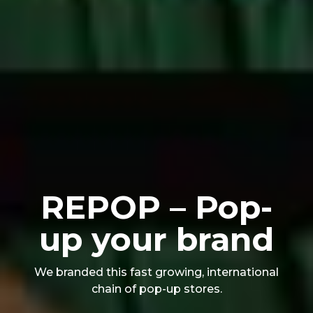
REPOP – Pop-
up your brand
We branded this fast growing, international
chain of pop-up stores.