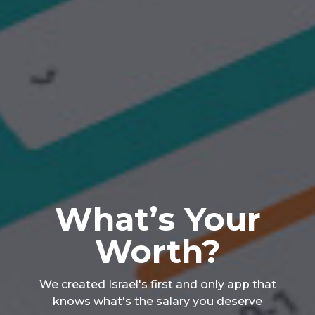
What’s Your
Worth?
We created Israel's first and only app that
knows what's the salary you deserve