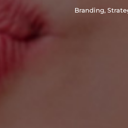
Branding, Strat