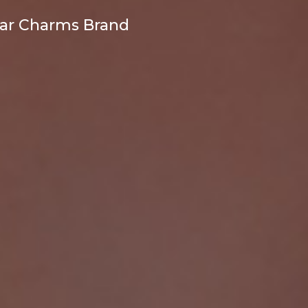
ear Charms Brand