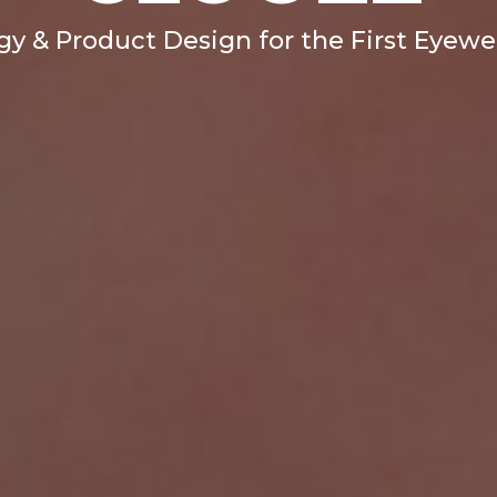
egy & Product Design for the First Eyew