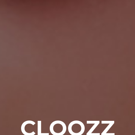
CLOOZZ