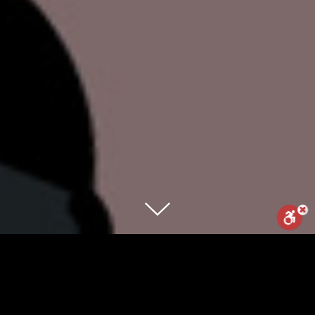
Reset
Statement
Report us
Meet the world’s first conversion
chatbot, that will “cure” any LGTBQ – by