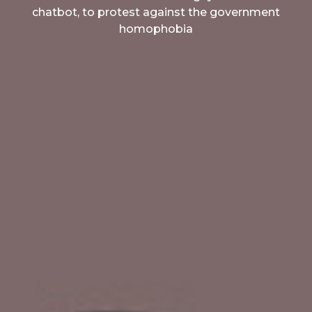
chatbot, to protest against the government
homophobia