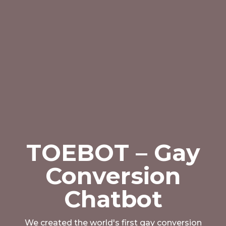
TOEBOT – Gay
Conversion
Chatbot
We created the world's first gay conversion